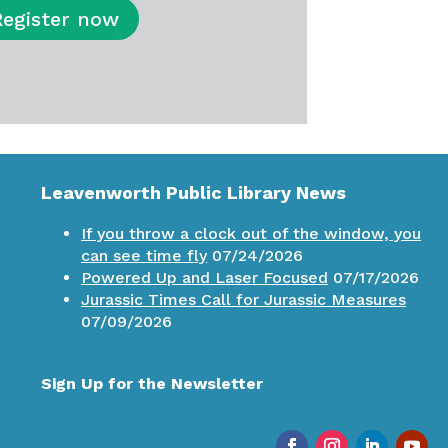
Register now
Leavenworth Public Library News
If you throw a clock out of the window, you
can see time fly
07/24/2026
Powered Up and Laser Focused
07/17/2026
Jurassic Times Call for Jurassic Measures
07/09/2026
Sign Up for the Newsletter