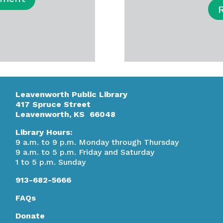
Leavenworth Public Library
417 Spruce Street
Leavenworth, KS 66048
Library Hours:
9 a.m. to 9 p.m. Monday through Thursday
9 a.m. to 5 p.m. Friday and Saturday
1 to 5 p.m. Sunday
913-682-5666
FAQs
Donate