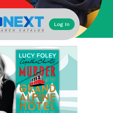
Log In