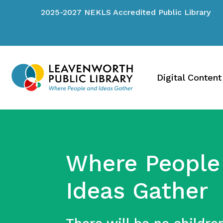
2025-2027 NEKLS Accredited Public Library
Digital Content
Where People
Ideas Gather