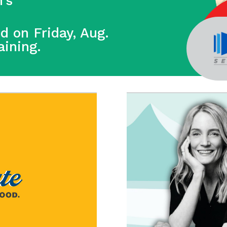
’s
ed on Friday, Aug.
raining.