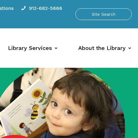
tions
913-682-5666
Library Services
About the Library