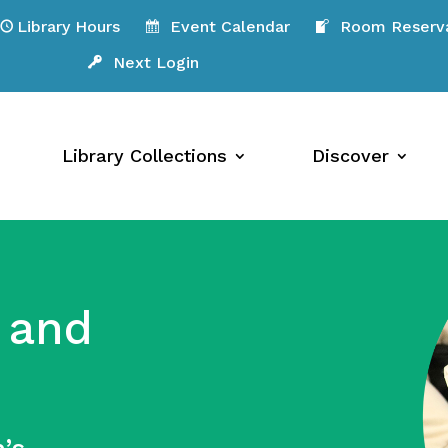
Library Hours
Event Calendar
Room Reserva
Next Login
Library Collections
Discover
 and