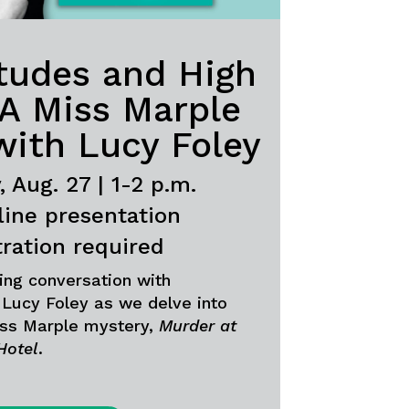
itudes and High
 A Miss Marple
with Lucy Foley
 Aug. 27 | 1-2 p.m.
line presentation
tration required
lling conversation with
Lucy Foley as we delve into
ss Marple mystery,
Murder at
Hotel
.