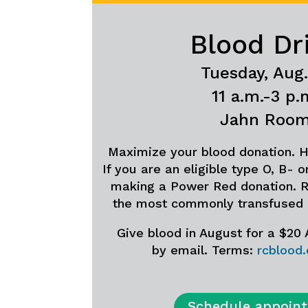
Blood Dr
Tuesday, Aug.
11 a.m.-3 p.
Jahn Roo
Maximize your blood donation. H
If you are an eligible type O, B- 
making a Power Red donation. R
the most commonly transfused
Give blood in August for a $20
by email. Terms:
rcblood
Schedule appoin