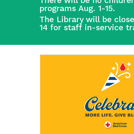
There will be no children
programs Aug. 1-15.
The Library will be clos
14 for staff in-service t