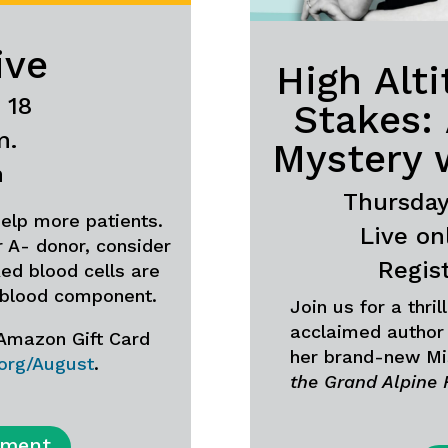
ive
High Alt
 18
Stakes:
m.
Mystery 
m
Thursday,
elp more patients.
Live on
or A- donor, consider
Regis
ed blood cells are
 blood component.
Join us for a thri
acclaimed author 
 Amazon Gift Card
her brand-new Mi
.org/August
.
the Grand Alpine 
tment