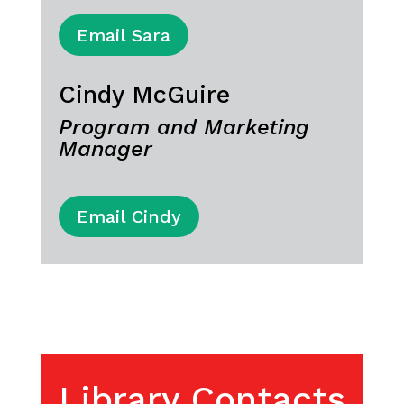
Email Sara
Cindy McGuire
Program and Marketing
Manager
Email Cindy
Library Contacts