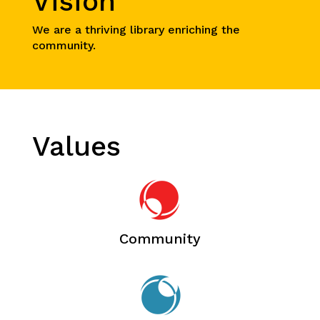
Vision
We are a thriving library enriching the
community.
Values
Community