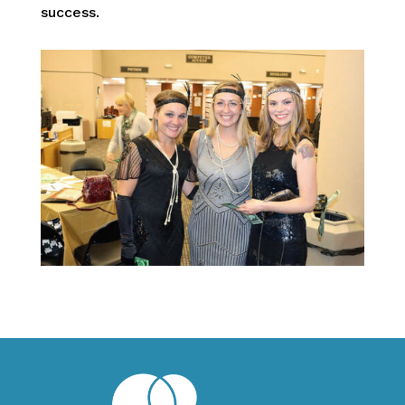
success.