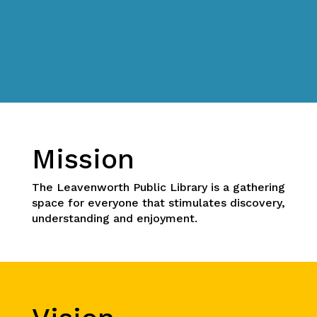
Mission
The Leavenworth Public Library is a gathering
space for everyone that stimulates discovery,
understanding and enjoyment.