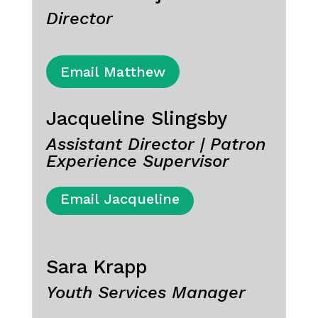
Director
Email Matthew
Jacqueline Slingsby
Assistant Director | Patron
Experience Supervisor
Email Jacqueline
Sara Krapp
Youth Services Manager