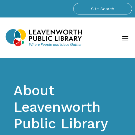
About
Leavenworth
Public Library