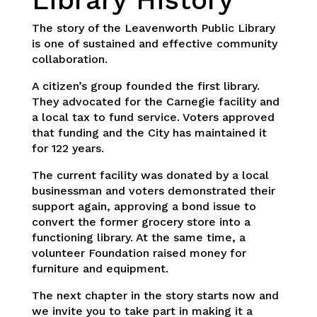
The story of the Leavenworth Public Library
is one of sustained and effective community
collaboration.
A citizen’s group founded the first library.
They advocated for the Carnegie facility and
a local tax to fund service. Voters approved
that funding and the City has maintained it
for 122 years.
The current facility was donated by a local
businessman and voters demonstrated their
support again, approving a bond issue to
convert the former grocery store into a
functioning library. At the same time, a
volunteer Foundation raised money for
furniture and equipment.
The next chapter in the story starts now and
we invite you to take part in making it a