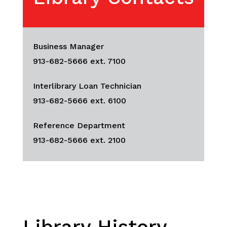
Business Manager
913-682-5666 ext. 7100
Interlibrary Loan Technician
913-682-5666 ext. 6100
Reference Department
913-682-5666 ext. 2100
Library History