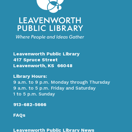
Leavenworth Public Library
417 Spruce Street
Leavenworth, KS 66048
Library Hours:
9 a.m. to 9 p.m. Monday through Thursday
9 a.m. to 5 p.m. Friday and Saturday
1 to 5 p.m. Sunday
913-682-5666
FAQs
Leavenworth Public Library News