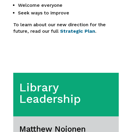
Welcome everyone
Seek ways to improve
To learn about our new direction for the
future, read our full
Strategic Plan
.
Library
Leadership
Matthew Nojonen