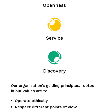
Openness
Service
Discovery
Our organization’s guiding principles, rooted
in our values are to:
Operate ethically
Respect different points of view