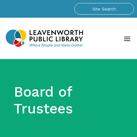
Board of
Trustees