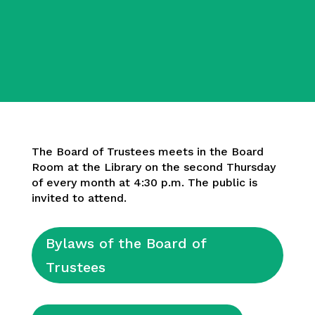
The Board of Trustees meets in the Board
Room at the Library on the second Thursday
of every month at 4:30 p.m. The public is
invited to attend.
Bylaws of the Board of
Trustees