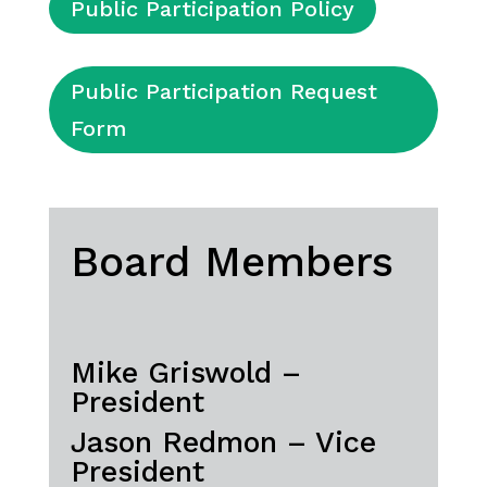
Public Participation Policy
Public Participation Request
Form
Board Members
Mike Griswold –
President
Jason Redmon – Vice
President