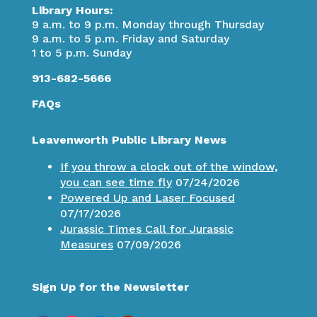
Library Hours:
9 a.m. to 9 p.m. Monday through Thursday
9 a.m. to 5 p.m. Friday and Saturday
1 to 5 p.m. Sunday
913-682-5666
FAQs
Leavenworth Public Library News
If you throw a clock out of the window,
you can see time fly
07/24/2026
Powered Up and Laser Focused
07/17/2026
Jurassic Times Call for Jurassic
Measures
07/09/2026
Sign Up for the Newsletter