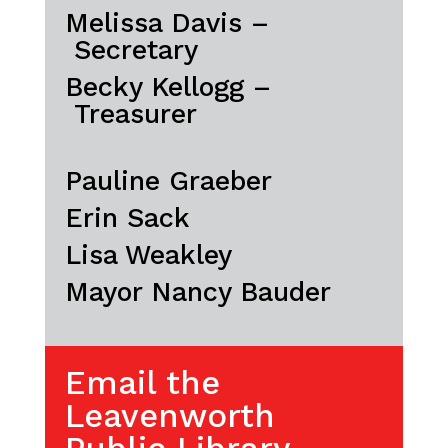
Melissa Davis –
Secretary
Becky Kellogg –
Treasurer
Pauline Graeber
Erin Sack
Lisa Weakley
Mayor Nancy Bauder
Email the
Leavenworth