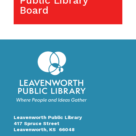
Public Library
Board
Leavenworth Public Library
417 Spruce Street
Leavenworth, KS 66048