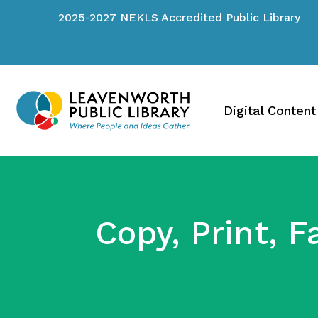
2025-2027 NEKLS Accredited Public Library
Digital Content
Copy, Print, F