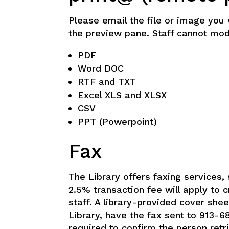
Please email the file or image you 
the preview pane. Staff cannot modif
PDF
Word DOC
RTF and TXT
Excel XLS and XLSX
CSV
PPT (Powerpoint)
Fax
The Library offers faxing services, 
2.5% transaction fee will apply to 
staff. A library-provided cover she
Library, have the fax sent to 913-6
required to confirm the person retr