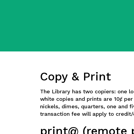
Copy & Print
The Library has two copiers: one l
white copies and prints are 10ȼ pe
nickels, dimes, quarters, one and fi
transaction fee will apply to credi
print@ (remote p