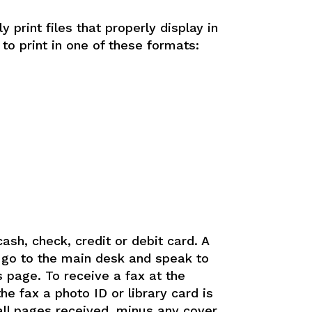
ly print files that properly display in
 to print in one of these formats:
ash, check, credit or debit card. A
, go to the main desk and speak to
s page. To receive a fax at the
e fax a photo ID or library card is
 all pages received, minus any cover