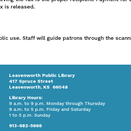
x is released.
blic use. Staff will guide patrons through the scan
Leavenworth Public Library
417 Spruce Street
Leavenworth, KS 66048
Library Hours:
9 a.m. to 9 p.m. Monday through Thursday
9 a.m. to 5 p.m. Friday and Saturday
1 to 5 p.m. Sunday
913-682-5666