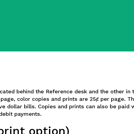
ocated behind the Reference desk and the other in 
r page, color copies and prints are 25ȼ per page. 
ve dollar bills. Copies and prints can also be paid 
t/debit payments.
rint option)