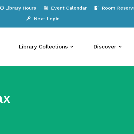
Library Hours
Event Calendar
Room Reserva
Next Login
Library Collections
Discover
ax