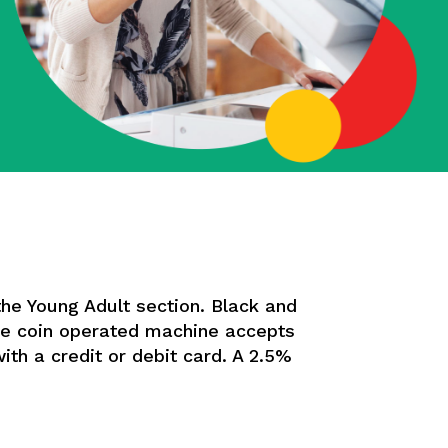
the Young Adult section. Black and
The coin operated machine accepts
with a credit or debit card. A 2.5%