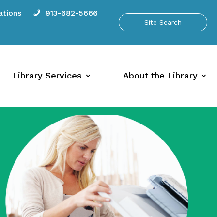
tions
913-682-5666
Library Services
About the Library