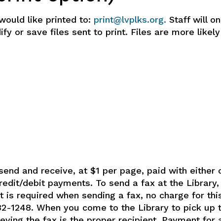
would like printed to:
print@lvplks.org.
Staff will on
y or save files sent to print. Files are more likely
send and receive, at $1 per page, paid with either c
credit/debit payments. To send a fax at the Library
et is required when sending a fax, no charge for thi
82-1248. When you come to the Library to pick up th
ieving the fax is the proper recipient. Payment for