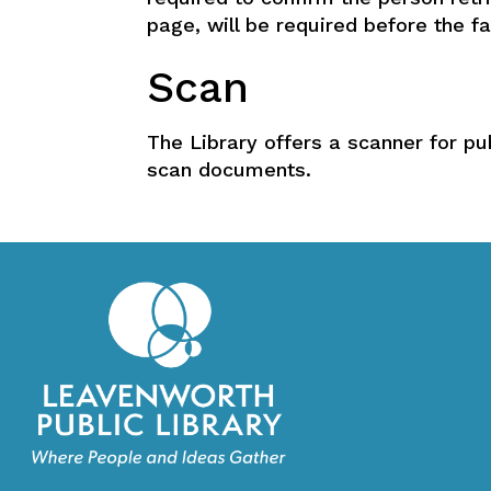
page, will be required before the fa
Scan
The Library offers a scanner for pu
scan documents.