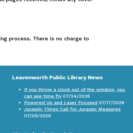
ning process. There is no charge to
Leavenworth Public Library News
If you throw a clock out of the window, you
can see time fly
07/24/2026
Powered Up and Laser Focused
07/17/2026
Jurassic Times Call for Jurassic Measures
07/09/2026