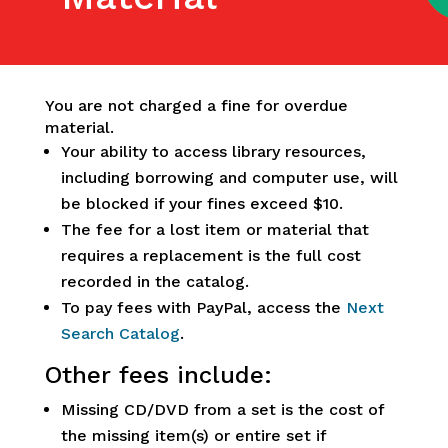
You are not charged a fine for overdue
material.
Your ability to access library resources,
including borrowing and computer use, will
be blocked if your fines exceed $10.
The fee for a lost item or material that
requires a replacement is the full cost
recorded in the catalog.
To pay fees with PayPal, access the
Next
Search Catalog
.
Other fees include:
Missing CD/DVD from a set is the cost of
the missing item(s) or entire set if