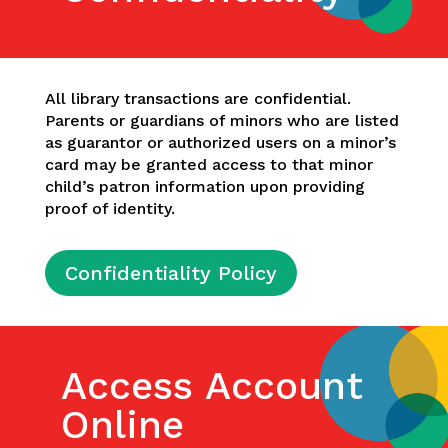
All library transactions are confidential.
Parents or guardians of minors who are listed
as guarantor or authorized users on a minor’s
card may be granted access to that minor
child’s patron information upon providing
proof of identity.
Confidentiality Policy
Access Account
Online