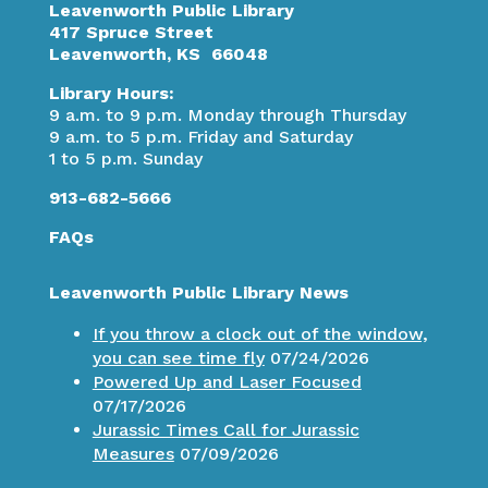
Leavenworth Public Library
417 Spruce Street
Leavenworth, KS 66048
Library Hours:
9 a.m. to 9 p.m. Monday through Thursday
9 a.m. to 5 p.m. Friday and Saturday
1 to 5 p.m. Sunday
913-682-5666
FAQs
Leavenworth Public Library News
If you throw a clock out of the window,
you can see time fly
07/24/2026
Powered Up and Laser Focused
07/17/2026
Jurassic Times Call for Jurassic
Measures
07/09/2026