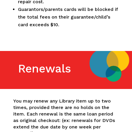
repair cost.
Guarantors/parents cards will be blocked if
the total fees on their guarantee/child’s
card exceeds $10.
Renewals
You may renew any Library item up to two
times, provided there are no holds on the
item. Each renewal is the same loan period
as original checkout: (ex: renewals for DVDs
extend the due date by one week per