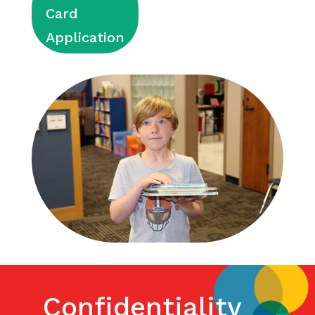
Card
Application
Confidentiality