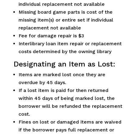
individual replacement not available
Missing board game parts is cost of the
missing item(s) or entire set if individual
replacement not available
Fee for damage repair is $3
Interlibrary loan item repair or replacement
costs determined by the owning library
Designating an Item as Lost:
Items are marked lost once they are
overdue by 45 days.
If a lost item is paid for then returned
within 45 days of being marked lost, the
borrower will be refunded the replacement
cost.
Fines on lost or damaged items are waived
if the borrower pays full replacement or