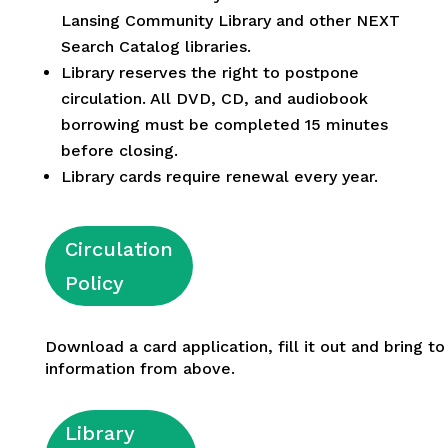
Lansing Community Library and other NEXT
Search Catalog libraries.
Library reserves the right to postpone
circulation. All DVD, CD, and audiobook
borrowing must be completed 15 minutes
before closing.
Library cards require renewal every year.
Circulation
Policy
Download a card application, fill it out and bring to
information from above.
Library