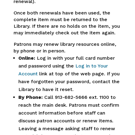
renewal).
Once both renewals have been used, the
complete item must be returned to the
Library. If there are no holds on the item, you
may immediately check out the item again.
Patrons may renew library resources online,
by phone or in person.
Online:
Log in with your full card number
and password using the
Log in to Your
Account
link at top of the web page. If you
have forgotten your password, contact the
Library to have it reset.
By Phone:
Call 913-682-5666 ext. 1100 to
reach the main desk. Patrons must confirm
account information before staff can
discuss patron accounts or renew items.
Leaving a message asking staff to renew