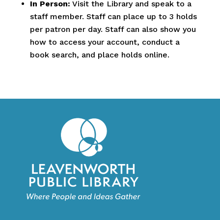
In Person:
Visit the Library and speak to a
staff member. Staff can place up to 3 holds
per patron per day. Staff can also show you
how to access your account, conduct a
book search, and place holds online.