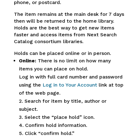
phone, or postcard.
The item remains at the main desk for 7 days
then will be returned to the home library.
Holds are the best way to get new items
faster and access items from Next Search
Catalog consortium libraries.
Holds can be placed online or in person.
Online:
There is no limit on how many
items you can place on hold.
Log in with full card number and password
using the
Log in to Your Account
link at top
of the web page.
2. Search for item by title, author or
subject.
3. Select the “place hold” icon.
4. Confirm hold information.
5. Click “confirm hold.”