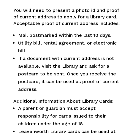
You will need to present a photo id and proof
of current address to apply for a library card.
Acceptable proof of current address includes:
Mail postmarked within the last 10 days.
Utility bill, rental agreement, or electronic
bill.
If a document with current address is not
available, visit the Library and ask for a
postcard to be sent. Once you receive the
postcard, it can be used as proof of current
address.
Additional Information About Library Cards:
A parent or guardian must accept
responsibility for cards issued to their
children under the age of 18.
Leavenworth Library cards can be used at