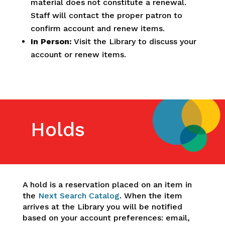
material does not constitute a renewal.
Staff will contact the proper patron to
confirm account and renew items.
In Person:
Visit the Library to discuss your
account or renew items.
Holds
A hold is a reservation placed on an item in
the
Next Search Catalog
. When the item
arrives at the Library you will be notified
based on your account preferences: email,