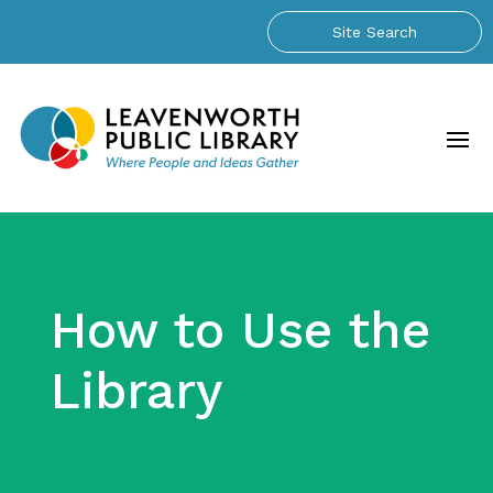
How to Use the
Library