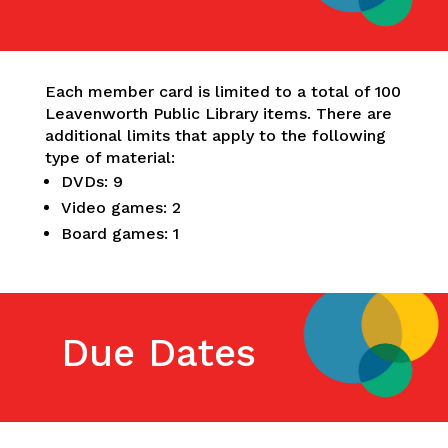
Each member card is limited to a total of 100
Leavenworth Public Library items. There are
additional limits that apply to the following
type of material:
DVDs: 9
Video games: 2
Board games: 1
Due Dates