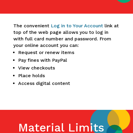
The convenient
Log in to Your Account
link at
top of the web page allows you to log in
with full card number and password. From
your online account you can:
Request or renew items
Pay fines with PayPal
View checkouts
Place holds
Access digital content
Material Limits