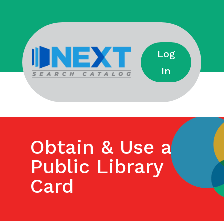
Log
In
Obtain & Use a
Public Library
Card