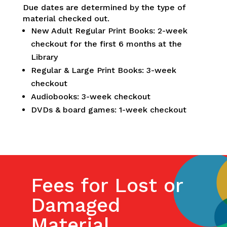
Due dates are determined by the type of
material checked out.
New Adult Regular Print Books: 2-week
checkout for the first 6 months at the
Library
Regular & Large Print Books: 3-week
checkout
Audiobooks: 3-week checkout
DVDs & board games: 1-week checkout
Fees for Lost or
Damaged
Material