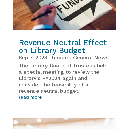
Revenue Neutral Effect
on Library Budget
Sep 7, 2023
|
budget
,
General News
The Library Board of Trustees held
a special meeting to review the
Library’s FY2024 again and
consider the feasibility of a
revenue neutral budget.
read more