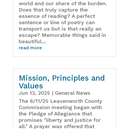
world and our share of the burden.
Does that truly capture the
essence of reading? A perfect
sentence or line of poetry can
transport us but is that really an
escape? Memorable things said in
beautiful...
read more
Mission, Principles and
Values
Jun 13, 2025
|
General News
The 6/11/25 Leavenworth County
Commission meeting began with
the Pledge of Allegiance that
promises "liberty and justice for
all." A prayer was offered that