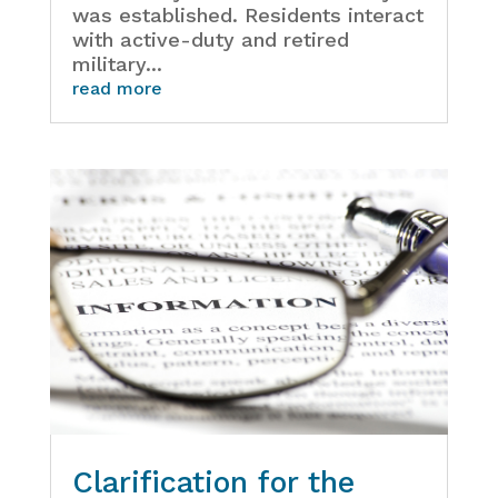
was established. Residents interact
with active-duty and retired
military...
read more
Clarification for the