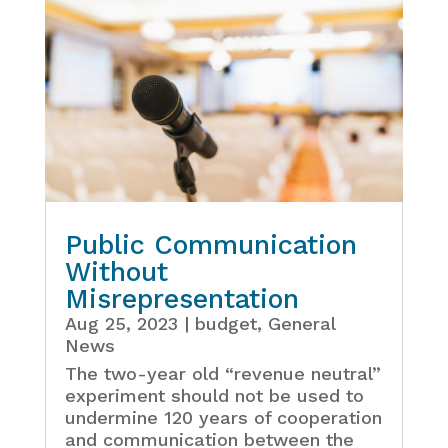
Public Communication
Without
Misrepresentation
Aug 25, 2023
|
budget
,
General
News
The two-year old “revenue neutral”
experiment should not be used to
undermine 120 years of cooperation
and communication between the