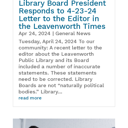
Library Board President
Responds to 4-23-24
Letter to the Editor in
the Leavenworth Times
Apr 24, 2024
|
General News
Tuesday, April 24, 2024 To our
community: A recent letter to the
editor about the Leavenworth
Public Library and its Board
included a number of inaccurate
statements. These statements
need to be corrected. Library
Boards are not “naturally political
bodies.” Library...
read more