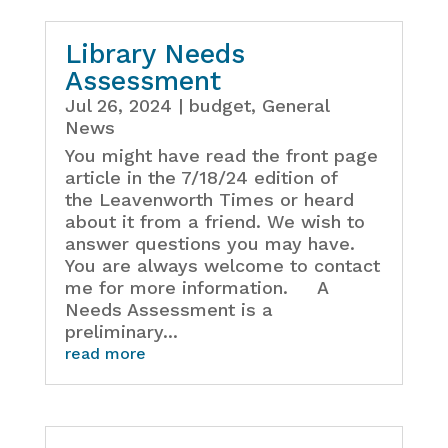
Library Needs
Assessment
Jul 26, 2024
|
budget
,
General
News
You might have read the front page
article in the 7/18/24 edition of
the Leavenworth Times or heard
about it from a friend. We wish to
answer questions you may have.
You are always welcome to contact
me for more information. A
Needs Assessment is a
preliminary...
read more