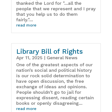
thanked the Lord for "...all the
people that we represent and I pray
that you help us to do them
fairly."...
read more
Library Bill of Rights
Apr 11, 2025
|
General News
One of the greatest aspects of our
nation’s social and political history
is our rock solid determination to
have open discussion, the free
exchange of ideas and opinions.
People shouldn't go to jail for
expressing dissent, reading certain
books or openly disagreeing...
read more