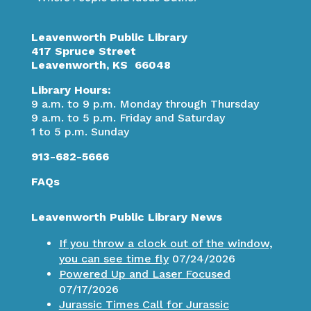
Leavenworth Public Library
417 Spruce Street
Leavenworth, KS 66048
Library Hours:
9 a.m. to 9 p.m. Monday through Thursday
9 a.m. to 5 p.m. Friday and Saturday
1 to 5 p.m. Sunday
913-682-5666
FAQs
Leavenworth Public Library News
If you throw a clock out of the window,
you can see time fly
07/24/2026
Powered Up and Laser Focused
07/17/2026
Jurassic Times Call for Jurassic