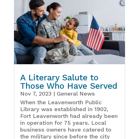
A Literary Salute to
Those Who Have Served
Nov 7, 2023
|
General News
When the Leavenworth Public
Library was established in 1902,
Fort Leavenworth had already been
in operation for 75 years. Local
business owners have catered to
the military since before the city