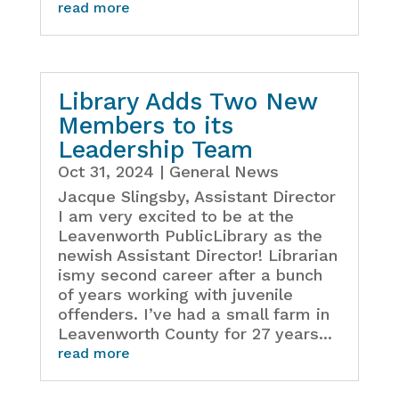
read more
Library Adds Two New
Members to its
Leadership Team
Oct 31, 2024
|
General News
Jacque Slingsby, Assistant Director
I am very excited to be at the
Leavenworth PublicLibrary as the
newish Assistant Director! Librarian
ismy second career after a bunch
of years working with juvenile
offenders. I’ve had a small farm in
Leavenworth County for 27 years...
read more