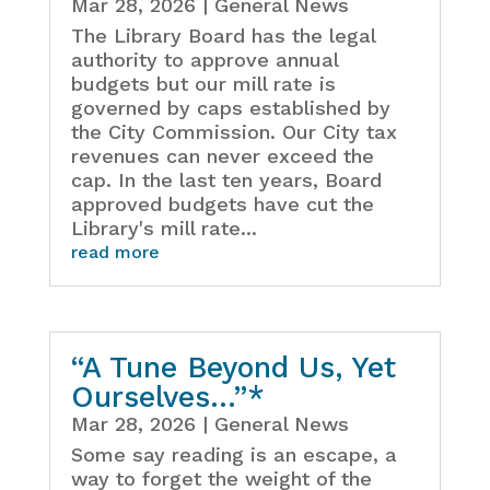
Mar 28, 2026
|
General News
The Library Board has the legal
authority to approve annual
budgets but our mill rate is
governed by caps established by
the City Commission. Our City tax
revenues can never exceed the
cap. In the last ten years, Board
approved budgets have cut the
Library's mill rate...
read more
“A Tune Beyond Us, Yet
Ourselves…”*
Mar 28, 2026
|
General News
Some say reading is an escape, a
way to forget the weight of the