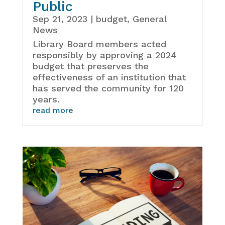
Public
Sep 21, 2023
|
budget
,
General
News
Library Board members acted
responsibly by approving a 2024
budget that preserves the
effectiveness of an institution that
has served the community for 120
years.
read more