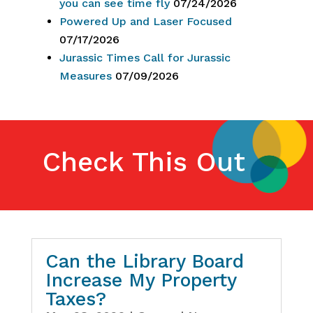
you can see time fly
07/24/2026
Powered Up and Laser Focused
07/17/2026
Jurassic Times Call for Jurassic
Measures
07/09/2026
Check This Out
Can the Library Board
Increase My Property
Taxes?