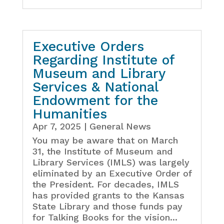
Executive Orders
Regarding Institute of
Museum and Library
Services & National
Endowment for the
Humanities
Apr 7, 2025
|
General News
You may be aware that on March
31, the Institute of Museum and
Library Services (IMLS) was largely
eliminated by an Executive Order of
the President. For decades, IMLS
has provided grants to the Kansas
State Library and those funds pay
for Talking Books for the vision...