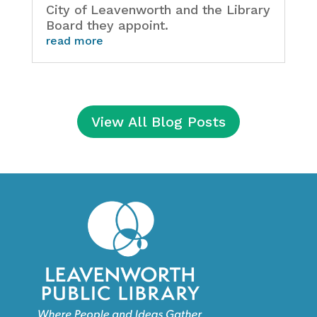
City of Leavenworth and the Library
Board they appoint.
read more
View All Blog Posts