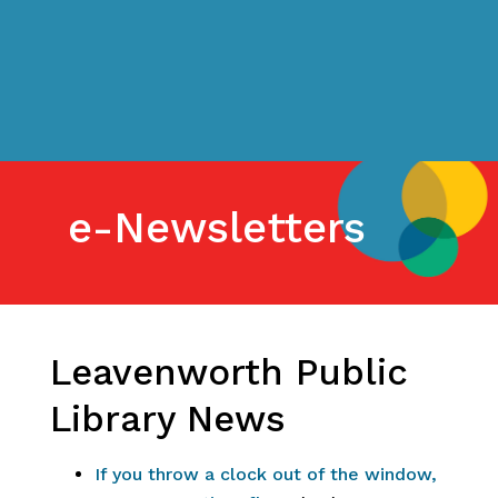
e-Newsletters
Leavenworth Public
Library News
If you throw a clock out of the window,