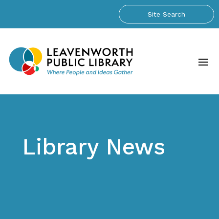
Library News