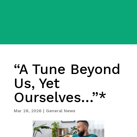
“A Tune Beyond
Us, Yet
Ourselves…”*
Mar 28, 2026
|
General News