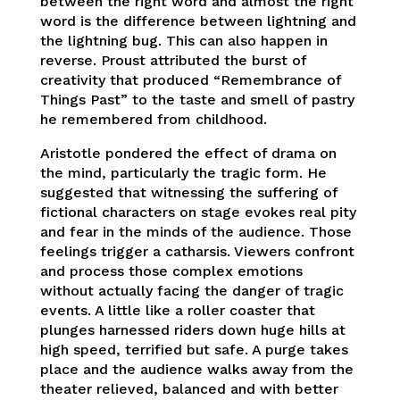
between the right word and almost the right
word is the difference between lightning and
the lightning bug. This can also happen in
reverse. Proust attributed the burst of
creativity that produced “Remembrance of
Things Past” to the taste and smell of pastry
he remembered from childhood.
Aristotle pondered the effect of drama on
the mind, particularly the tragic form. He
suggested that witnessing the suffering of
fictional characters on stage evokes real pity
and fear in the minds of the audience. Those
feelings trigger a catharsis. Viewers confront
and process those complex emotions
without actually facing the danger of tragic
events. A little like a roller coaster that
plunges harnessed riders down huge hills at
high speed, terrified but safe. A purge takes
place and the audience walks away from the
theater relieved, balanced and with better