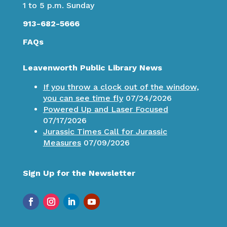
1 to 5 p.m. Sunday
913-682-5666
FAQs
Leavenworth Public Library News
If you throw a clock out of the window,
you can see time fly
07/24/2026
Powered Up and Laser Focused
07/17/2026
Jurassic Times Call for Jurassic
Measures
07/09/2026
Sign Up for the Newsletter