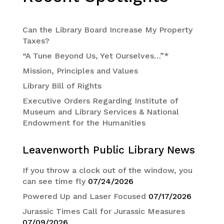
Can the Library Board Increase My Property
Taxes?
“A Tune Beyond Us, Yet Ourselves…”*
Mission, Principles and Values
Library Bill of Rights
Executive Orders Regarding Institute of
Museum and Library Services & National
Endowment for the Humanities
Leavenworth Public Library News
If you throw a clock out of the window, you
can see time fly
07/24/2026
Powered Up and Laser Focused
07/17/2026
Jurassic Times Call for Jurassic Measures
07/09/2026