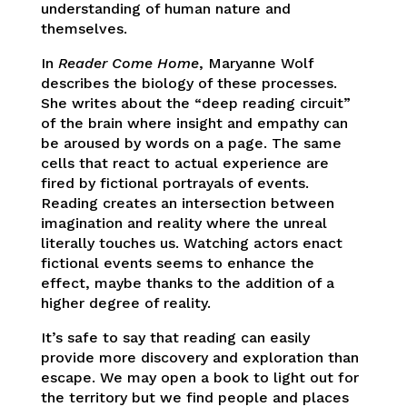
understanding of human nature and
themselves.
In
Reader Come Home
, Maryanne Wolf
describes the biology of these processes.
She writes about the “deep reading circuit”
of the brain where insight and empathy can
be aroused by words on a page. The same
cells that react to actual experience are
fired by fictional portrayals of events.
Reading creates an intersection between
imagination and reality where the unreal
literally touches us. Watching actors enact
fictional events seems to enhance the
effect, maybe thanks to the addition of a
higher degree of reality.
It’s safe to say that reading can easily
provide more discovery and exploration than
escape. We may open a book to light out for
the territory but we find people and places