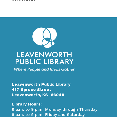
Leavenworth Public Library
417 Spruce Street
Leavenworth, KS 66048
Library Hours:
9 a.m. to 9 p.m. Monday through Thursday
9 a.m. to 5 p.m. Friday and Saturday