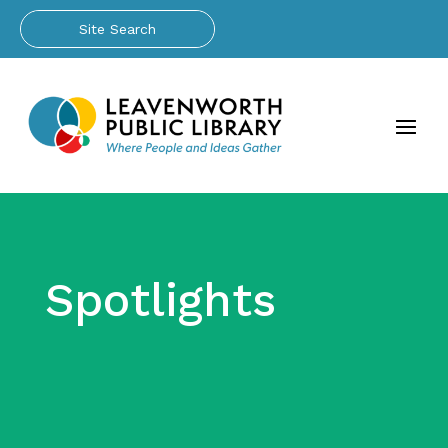
Spotlights