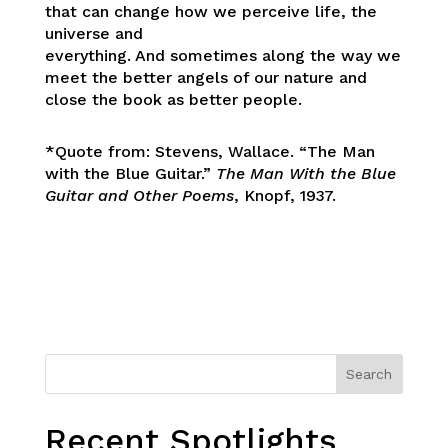
that can change how we perceive life, the
universe and
everything. And sometimes along the way we
meet the better angels of our nature and
close the book as better people.
*Quote from: Stevens, Wallace. “The Man
with the Blue Guitar.”
The Man With the Blue
Guitar and Other Poems
, Knopf, 1937.
Search
Recent Spotlights