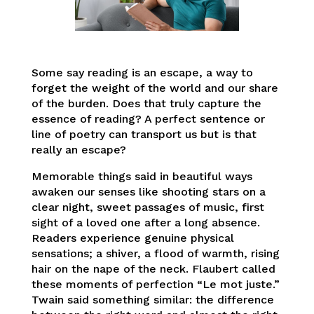
Some say reading is an escape, a way to
forget the weight of the world and our share
of the burden. Does that truly capture the
essence of reading? A perfect sentence or
line of poetry can transport us but is that
really an escape?
Memorable things said in beautiful ways
awaken our senses like shooting stars on a
clear night, sweet passages of music, first
sight of a loved one after a long absence.
Readers experience genuine physical
sensations; a shiver, a flood of warmth, rising
hair on the nape of the neck. Flaubert called
these moments of perfection “Le mot juste.”
Twain said something similar: the difference